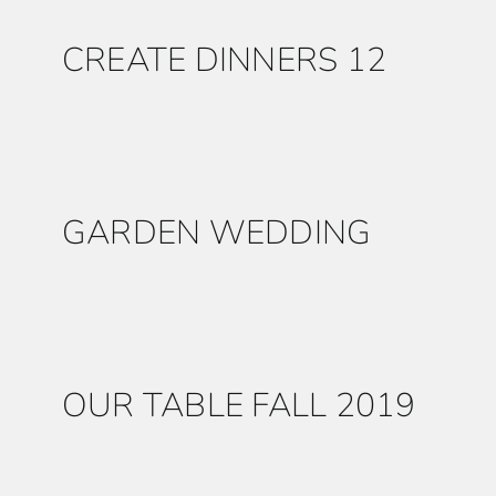
CREATE DINNERS 12
GARDEN WEDDING
OUR TABLE FALL 2019