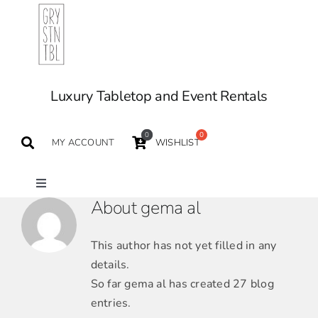
Skip
to
content
Luxury Tabletop and Event Rentals
0
MY ACCOUNT
WISHLIST
Toggle
About
gema al
Navigation
TABLETOP
This author has not yet filled in any
details.
TABLES
So far gema al has created 27 blog
entries.
SEATING