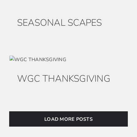
SEASONAL SCAPES
WGC THANKSGIVING
LOAD MORE POSTS