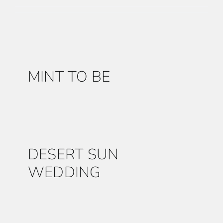
FURNITURE
LINENS
MINT TO BE
DECOR
RESOURCES
DESERT SUN
CONTACT US
WEDDING