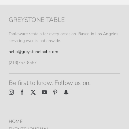
GREYSTONE TABLE
Tableware rentals for every occasion. Based in Los Angeles,
servicing events nationwide.
hello@greystonetable.com
(213)757-8557
Be first to know. Follow us on.
HOME