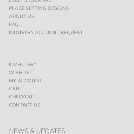
EVENTS JOURNAL
PLACE SETTING DESIGNS
ABOUT US
FAQ
INDUSTRY ACCOUNT REQUEST
INVENTORY
WISHLIST
MY ACCOUNT
CART
CHECKOUT
CONTACT US
NEWS & UPDATES