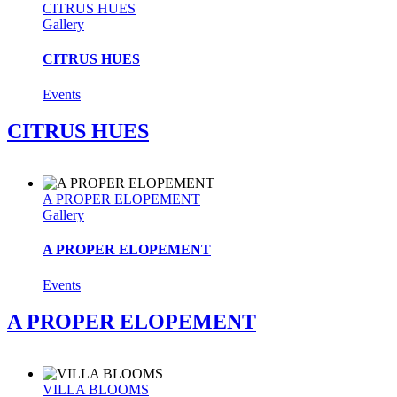
CITRUS HUES
Gallery
CITRUS HUES
Events
CITRUS HUES
A PROPER ELOPEMENT
Gallery
A PROPER ELOPEMENT
Events
A PROPER ELOPEMENT
VILLA BLOOMS