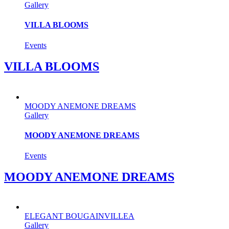
Gallery
VILLA BLOOMS
Events
VILLA BLOOMS
MOODY ANEMONE DREAMS
Gallery
MOODY ANEMONE DREAMS
Events
MOODY ANEMONE DREAMS
ELEGANT BOUGAINVILLEA
Gallery