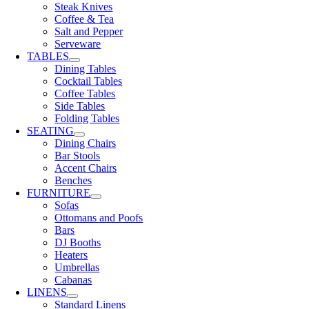
Steak Knives
Coffee & Tea
Salt and Pepper
Serveware
TABLES
Dining Tables
Cocktail Tables
Coffee Tables
Side Tables
Folding Tables
SEATING
Dining Chairs
Bar Stools
Accent Chairs
Benches
FURNITURE
Sofas
Ottomans and Poofs
Bars
DJ Booths
Heaters
Umbrellas
Cabanas
LINENS
Standard Linens