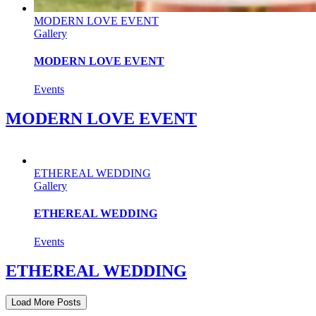
MODERN LOVE EVENT
Gallery
MODERN LOVE EVENT
Events
MODERN LOVE EVENT
ETHEREAL WEDDING
Gallery
ETHEREAL WEDDING
Events
ETHEREAL WEDDING
Load More Posts