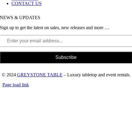
CONTACT US
NEWS & UPDATES
Sign up to get the latest on sales, new releases and more …
© 2024
GREYSTONE TABLE
– Luxury tabletop and event rentals.
Page load link
Go
to
Top