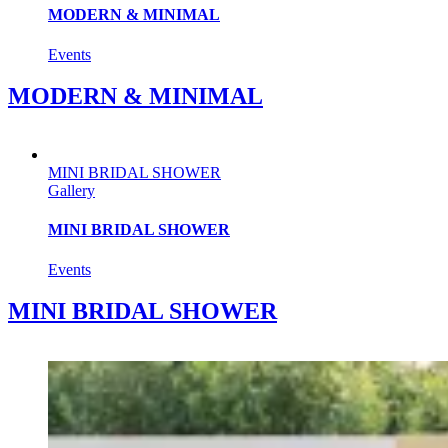
MODERN & MINIMAL
Events
MODERN & MINIMAL
MINI BRIDAL SHOWER
Gallery
MINI BRIDAL SHOWER
Events
MINI BRIDAL SHOWER