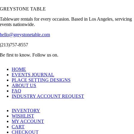
GREYSTONE TABLE
Tableware rentals for every occasion. Based in Los Angeles, servicing
events nationwide.
hello@greystonetable.com
(213)757-8557
Be first to know. Follow us on.
HOME
EVENTS JOURNAL
PLACE SETTING DESIGNS
ABOUT US
FAQ
INDUSTRY ACCOUNT REQUEST
INVENTORY
WISHLIST
MY ACCOUNT
CART
CHECKOUT