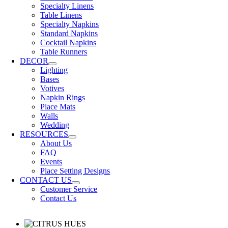
Specialty Linens
Table Linens
Specialty Napkins
Standard Napkins
Cocktail Napkins
Table Runners
DECOR
Lighting
Bases
Votives
Napkin Rings
Place Mats
Walls
Wedding
RESOURCES
About Us
FAQ
Events
Place Setting Designs
CONTACT US
Customer Service
Contact Us