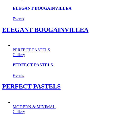
ELEGANT BOUGAINVILLEA
Events
ELEGANT BOUGAINVILLEA
PERFECT PASTELS
Gallery
PERFECT PASTELS
Events
PERFECT PASTELS
MODERN & MINIMAL
Gallery