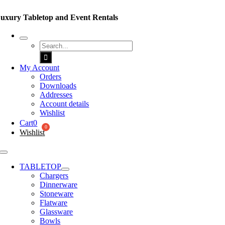
Skip
to
uxury Tabletop and Event Rentals
content
Search
for:
My Account
Orders
Downloads
Addresses
Account details
Wishlist
Cart
0
Wishlist
Toggle
Navigation
TABLETOP
Chargers
Dinnerware
Stoneware
Flatware
Glassware
Bowls