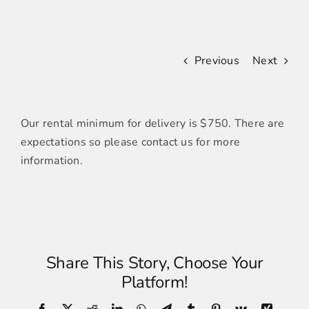
FURNITURE
Previous
Next
LINENS
Our rental minimum for delivery is $750. There are
DECOR
expectations so please contact us for more
information.
RESOURCES
CONTACT US
Share This Story, Choose Your
Platform!
Facebook
X
Reddit
LinkedIn
WhatsApp
Telegram
Tumblr
Pinterest
Vk
Xing