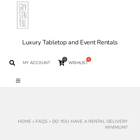
Skip
to
content
Luxury Tabletop and Event Rentals
0
MY ACCOUNT
WISHLIST
Toggle
Navigation
TABLETOP
TABLES
HOME
»
FAQS
»
DO YOU HAVE A RENTAL DELIVERY
MINIMUM?
SEATING