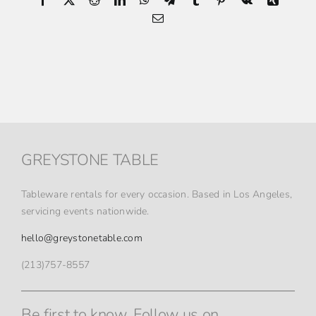
Email
GREYSTONE TABLE
Tableware rentals for every occasion. Based in Los Angeles,
servicing events nationwide.
hello@greystonetable.com
(213)757-8557
Be first to know. Follow us on.