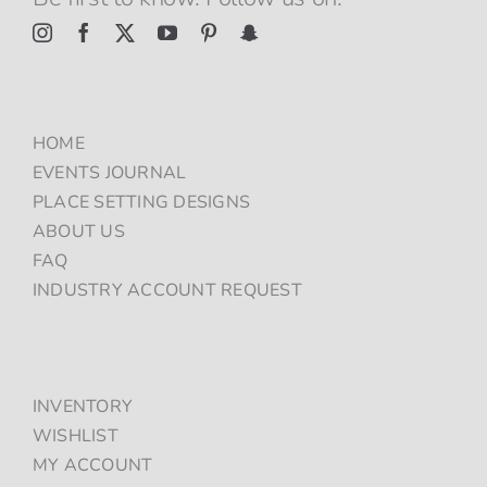
HOME
EVENTS JOURNAL
PLACE SETTING DESIGNS
ABOUT US
FAQ
INDUSTRY ACCOUNT REQUEST
INVENTORY
WISHLIST
MY ACCOUNT