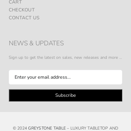
CART
CHECKOUT
CONTACT US
NEWS & UPDATES
Sign up to get the latest on sales, new releases and more …
© 2024
GREYSTONE TABLE
– LUXURY TABLETOP AND