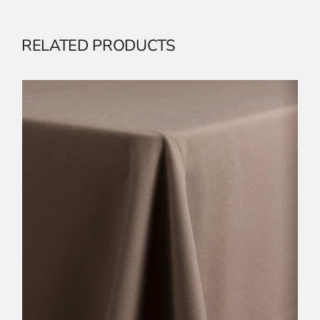
RELATED PRODUCTS