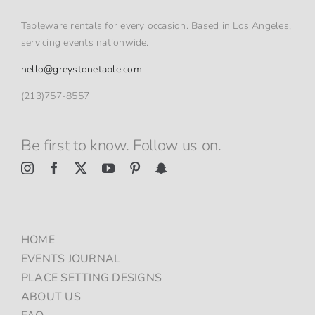
Tableware rentals for every occasion. Based in Los Angeles,
servicing events nationwide.
hello@greystonetable.com
(213)757-8557
Be first to know. Follow us on.
HOME
EVENTS JOURNAL
PLACE SETTING DESIGNS
ABOUT US