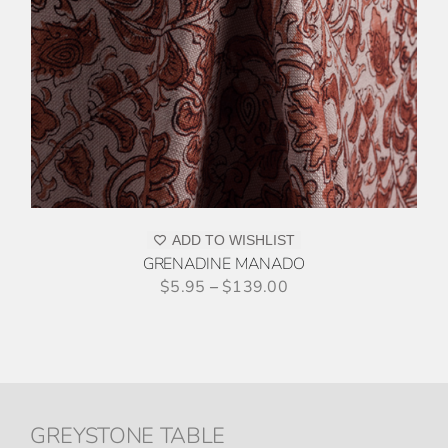
ADD TO WISHLIST
GRENADINE MANADO
$
5.95
–
$
139.00
GREYSTONE TABLE