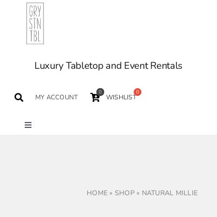
Skip
to
content
Luxury Tabletop and Event Rentals
0
MY ACCOUNT
WISHLIST
Toggle
Navigation
TABLETOP
TABLES
HOME
»
SHOP
»
NATURAL MILLIE
SEATING