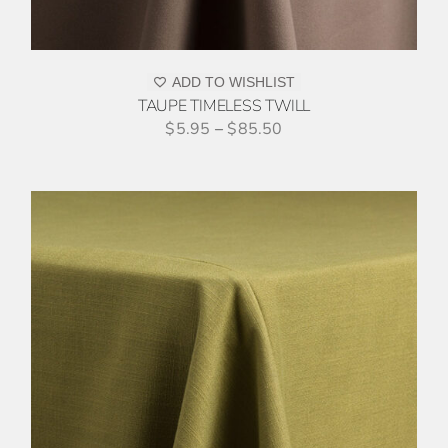
ADD TO WISHLIST
TAUPE TIMELESS TWILL
$
5.95
–
$
85.50