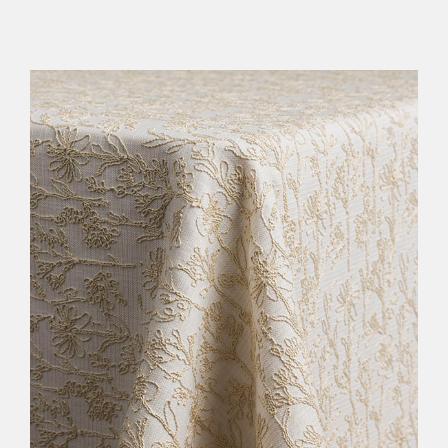
FURNITURE
LINENS
DECOR
RESOURCES
CONTACT US