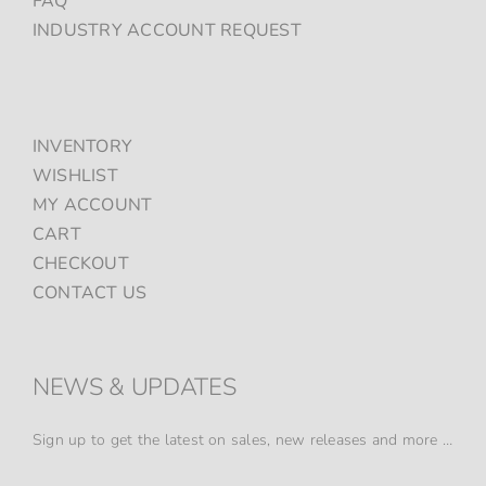
FAQ
INDUSTRY ACCOUNT REQUEST
INVENTORY
WISHLIST
MY ACCOUNT
CART
CHECKOUT
CONTACT US
NEWS & UPDATES
Sign up to get the latest on sales, new releases and more …