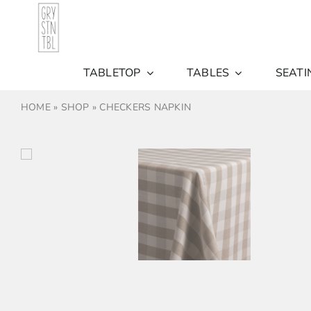
Skip
to
content
TABLETOP
TABLES
SEATI
HOME
»
SHOP
»
CHECKERS NAPKIN