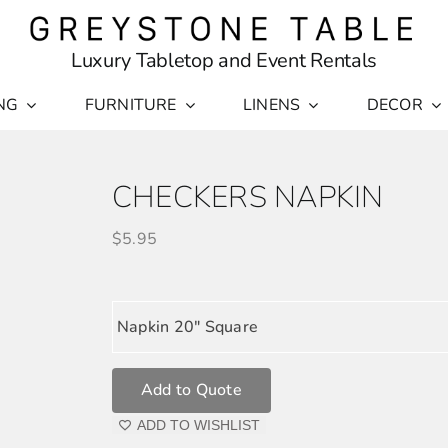
Luxury Tabletop and Event Rentals
NG
FURNITURE
LINENS
DECOR
CHECKERS NAPKIN
$
5.95
Napkin 20" Square
Add to Quote
ADD TO WISHLIST