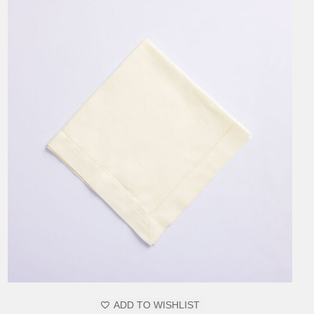
ADD TO WISHLIST