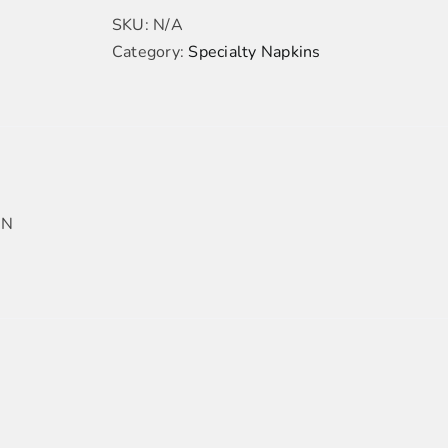
SKU:
N/A
Category:
Specialty Napkins
IN
ADD
TO