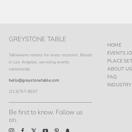
GREYSTONE TABLE
HOME
EVENTS J
Tableware rentals for every occasion. Based
PLACE SE
in Los Angeles, servicing events
ABOUT U
nationwide.
FAQ
hello@greystonetable.com
INDUSTRY
(213)757-8557
Be first to know. Follow us
on.