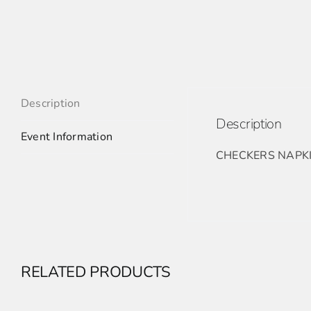
Description
Description
Event Information
CHECKERS NAPK
RELATED PRODUCTS
ADD
TO