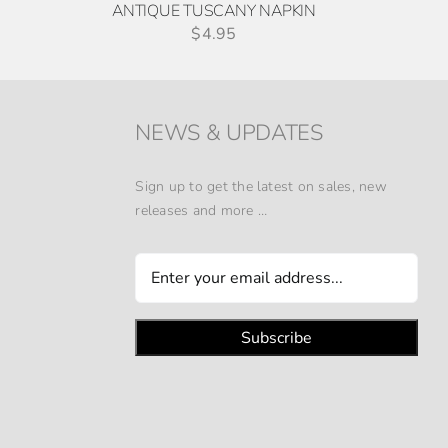
ANTIQUE TUSCANY NAPKIN
$
4.95
NEWS & UPDATES
Sign up to get the latest on sales, new
releases and more …