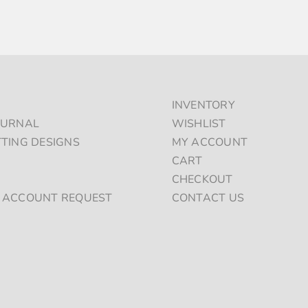
PRODUCT
PAGE
INVENTORY
OURNAL
WISHLIST
TTING DESIGNS
MY ACCOUNT
S
CART
CHECKOUT
 ACCOUNT REQUEST
CONTACT US