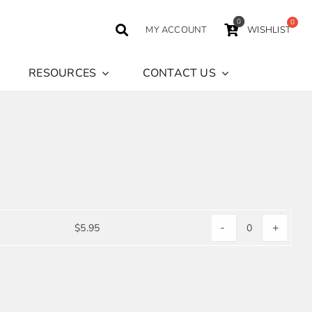
0
MY ACCOUNT
WISHLIST
RESOURCES
CONTACT US
-
+
$
5.95
CHECKERS
NAPKIN
quantity