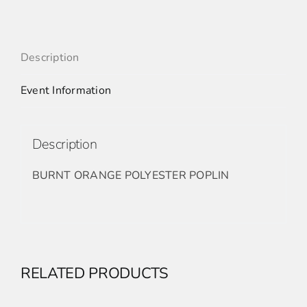
Description
Event Information
Description
BURNT ORANGE POLYESTER POPLIN
RELATED PRODUCTS
ADD
TO