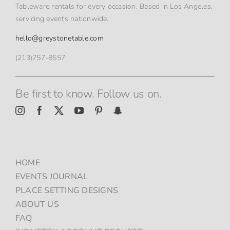
Tableware rentals for every occasion. Based in Los Angeles,
servicing events nationwide.
hello@greystonetable.com
(213)757-8557
Be first to know. Follow us on.
HOME
EVENTS JOURNAL
PLACE SETTING DESIGNS
ABOUT US
FAQ