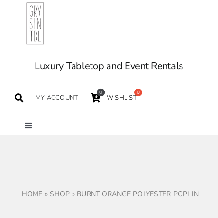
Skip
to
content
Luxury Tabletop and Event Rentals
0
MY ACCOUNT
WISHLIST
Toggle
Navigation
TABLETOP
TABLES
HOME
»
SHOP
»
BURNT ORANGE POLYESTER POPLIN
SEATING