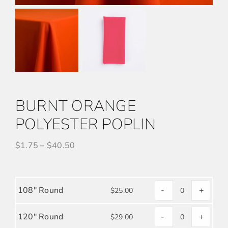
BURNT ORANGE
POLYESTER POPLIN
$
1.75
–
$
40.50
108" Round
-
+
$
25.00
BURNT
ORANGE
120" Round
-
+
$
29.00
BURNT
POLYESTER