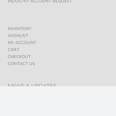
INDUSTRY ACCOUNT REQUEST
INVENTORY
WISHLIST
MY ACCOUNT
CART
CHECKOUT
CONTACT US
NEWS & UPDATES
Sign up to get the latest on sales, new releases and more …