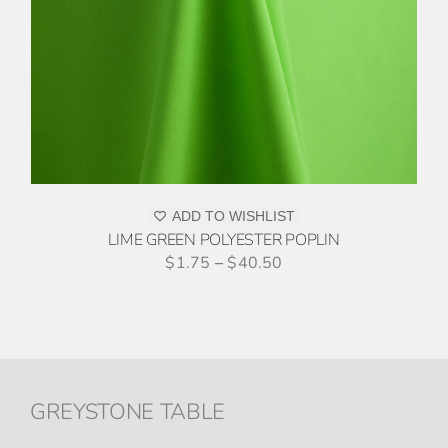
ADD TO WISHLIST
LIME GREEN POLYESTER POPLIN
$
1.75
–
$
40.50
GREYSTONE TABLE