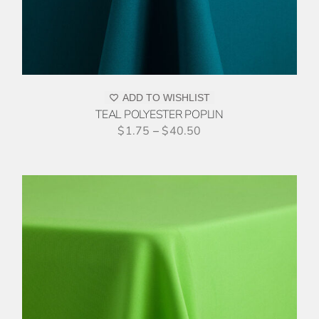
ADD TO WISHLIST
TEAL POLYESTER POPLIN
$
1.75
–
$
40.50