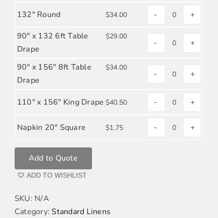
ORANGE
POPLIN
132" Round
-
+
$
34.00
BURNT
POLYESTER
quantity
ORANGE
POPLIN
90" x 132 6ft Table
$
29.00
-
+
POLYESTER
quantity
BURNT
Drape
POPLIN
ORANGE
90" x 156" 8ft Table
$
34.00
quantity
-
+
POLYESTER
BURNT
Drape
POPLIN
ORANGE
quantity
110" x 156" King Drape
-
+
$
40.50
POLYESTER
BURNT
POPLIN
ORANGE
Napkin 20" Square
-
+
$
1.75
quantity
BURNT
POLYESTER
ORANGE
POPLIN
Add to Quote
POLYESTER
quantity
POPLIN
ADD TO WISHLIST
quantity
SKU:
N/A
Category:
Standard Linens