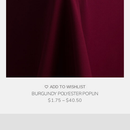
ADD TO WISHLIST
BURGUNDY POLYESTER POPLIN
$
1.75
–
$
40.50