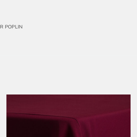
R POPLIN