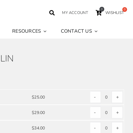
0
MY ACCOUNT
WISHLIST
RESOURCES
CONTACT US
LIN
-
+
$
25.00
WHITE
POLYESTER
-
+
$
29.00
WHITE
POPLIN
POLYESTER
quantity
-
+
$
34.00
WHITE
POPLIN