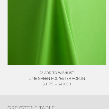
THIS
ADD TO QUOTE
/
DETAILS
PRODUCT
HAS
MULTIPLE
VARIANTS.
THE
OPTIONS
MAY
BE
CHOSEN
ON
ADD TO WISHLIST
THE
LIME GREEN POLYESTER POPLIN
PRODUCT
$
1.75
–
$
40.50
PAGE
GREYSTONE TABLE