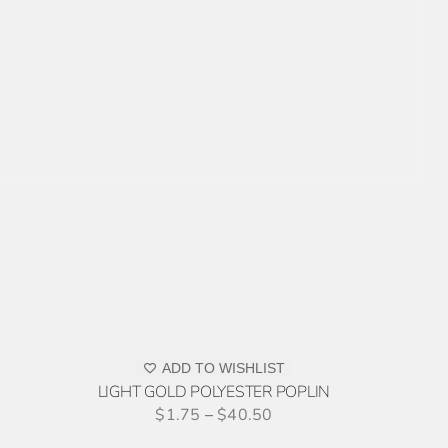
ADD
TO
QUOTE
THIS
/
PRODUCT
ADD TO WISHLIST
DETAILS
HAS
LIGHT GOLD POLYESTER POPLIN
MULTIPLE
$
1.75
–
$
40.50
VARIANTS.