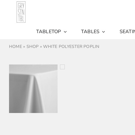
Skip
to
content
TABLETOP
TABLES
SEATI
HOME
»
SHOP
»
WHITE POLYESTER POPLIN