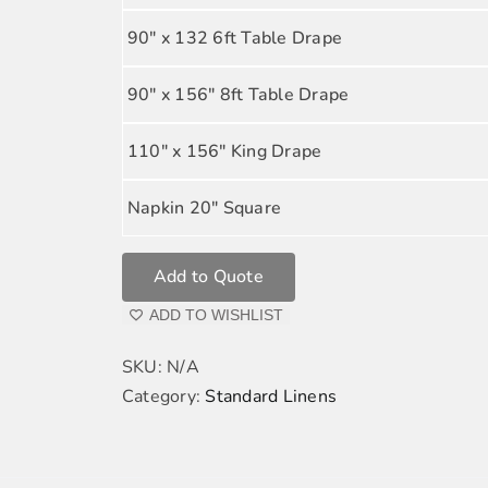
90" x 132 6ft Table Drape
90" x 156" 8ft Table Drape
110" x 156" King Drape
Napkin 20" Square
Add to Quote
ADD TO WISHLIST
SKU:
N/A
Category:
Standard Linens