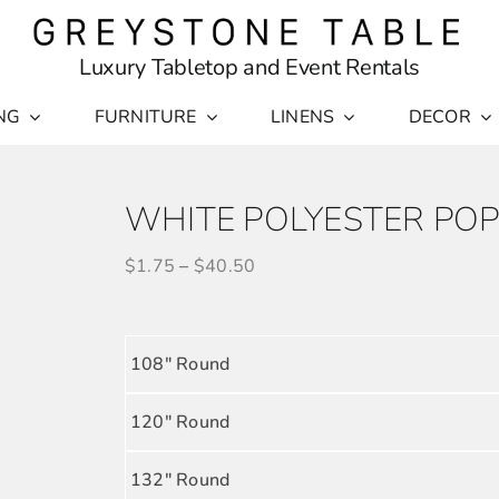
Luxury Tabletop and Event Rentals
NG
FURNITURE
LINENS
DECOR
WHITE POLYESTER POP
$
1.75
–
$
40.50
108" Round
120" Round
132" Round