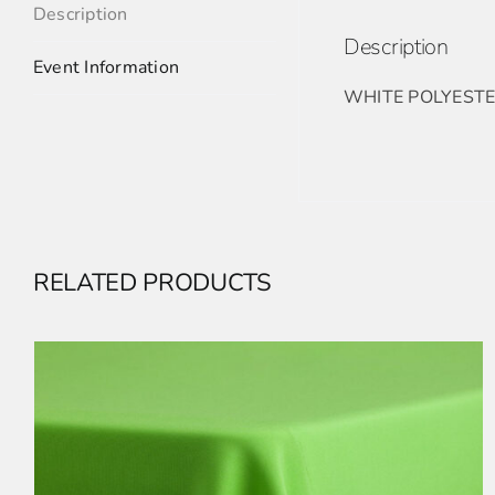
Description
Description
Event Information
WHITE POLYESTE
RELATED PRODUCTS