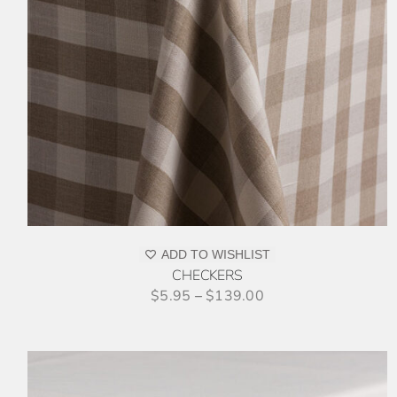
THIS
SELECT OPTIONS
/
DETAILS
PRODUCT
HAS
MULTIPLE
VARIANTS.
THE
OPTIONS
MAY
BE
CHOSEN
ON
ADD TO WISHLIST
THE
CHECKERS
PRODUCT
$
5.95
–
$
139.00
PAGE