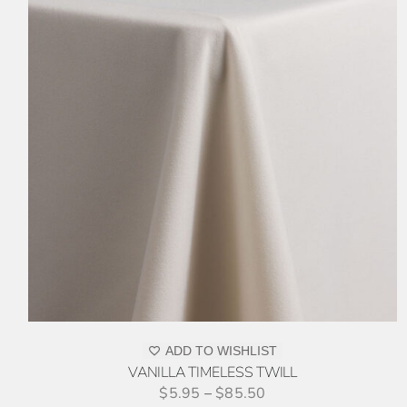
THIS
SELECT OPTIONS
/
DETAILS
PRODUCT
HAS
MULTIPLE
VARIANTS.
THE
OPTIONS
MAY
BE
CHOSEN
ON
ADD TO WISHLIST
THE
VANILLA TIMELESS TWILL
PRODUCT
$
5.95
–
$
85.50
PAGE