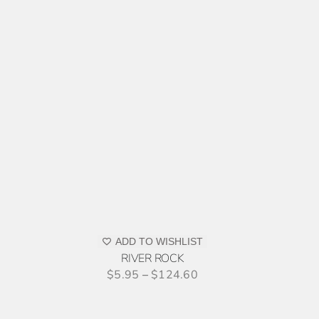
ODUCT
E
SELECT
OPTIONS
THIS
/
PRODUCT
DETAILS
ADD TO WISHLIST
HAS
RIVER ROCK
MULTIPLE
$
5.95
–
$
124.60
VARIANTS.
THE
OPTIONS