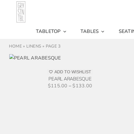
Skip
to
content
TABLETOP
TABLES
SEATI
HOME
»
LINENS
»
PAGE 3
S
ADD TO WISHLIST
PEARL ARABESQUE
$
115.00
–
$
133.00
THIS
SELECT OPTIONS
/
DETAILS
PRODUCT
HAS