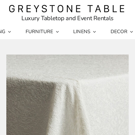
Luxury Tabletop and Event Rentals
NG
FURNITURE
LINENS
DECOR
THI
SELECT OPTIONS
/
PR
DETAILS
HA
MUL
VAR
THE
OPT
MA
BE
CHO
ON
THE