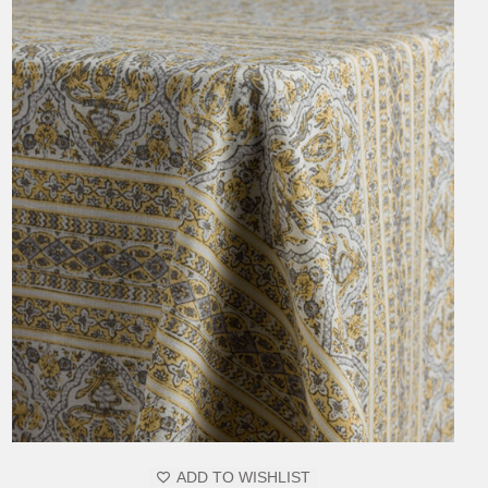
MAY
BE
CHOSEN
ON
THE
PRODUCT
PAGE
ADD TO WISHLIST