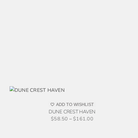
MULTIPLE
VARIANTS.
THE
OPTIONS
MAY
BE
CHOSEN
ON
THE
PRODUCT
PAGE
HIS
/
RODUCT
AS
ADD TO WISHLIST
ULTIPLE
DUNE CREST HAVEN
ARIANTS.
$
58.50
–
$
161.00
HE
PTIONS
AY