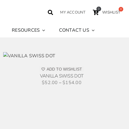
0
MY ACCOUNT
WISHLIST
RESOURCES
CONTACT US
S
ODUCT
S
ADD TO WISHLIST
TIPLE
VANILLA SWISS DOT
IANTS.
$
52.00
–
$
154.00
IONS
Y
SEN