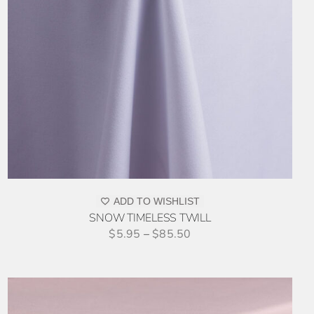
ADD TO WISHLIST
SNOW TIMELESS TWILL
$
5.95
–
$
85.50