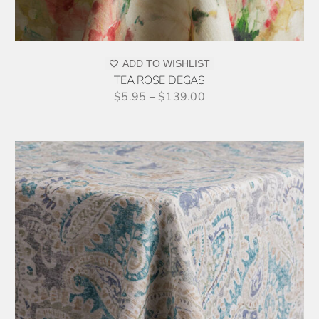
MAY
BE
CHOSEN
ON
ADD TO WISHLIST
THE
TEA ROSE DEGAS
PRODUCT
$
5.95
–
$
139.00
PAGE
THIS
SELECT OPTIONS
/
DETAILS
PRODUCT
HAS