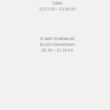
ZARA
PRODUCT
$
133.00
–
$
158.00
PAGE
SELECT
OPTIONS
THIS
/
PRODUCT
DETAILS
ADD TO WISHLIST
HAS
BLUSH SAVANNAH
MULTIPLE
$
5.95
–
$
139.00
VARIANTS.
THE
OPTIONS
MAY
BE
THIS
SELECT OPTIONS
/
DETAILS
CHOSEN
PRODUCT
ON
HAS
THE
MULTIPLE
PRODUCT
VARIANTS.
PAGE
THE
OPTIONS