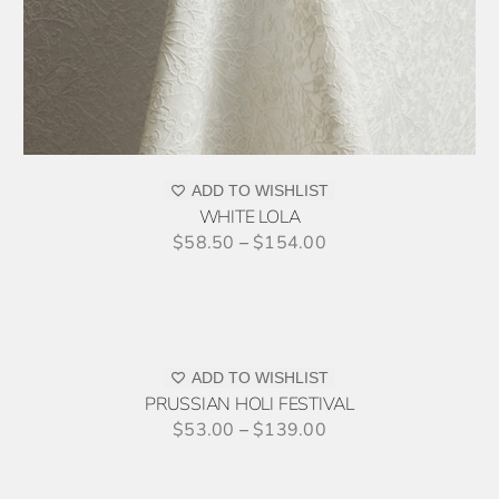
PR
PAG
ADD TO WISHLIST
WHITE LOLA
$
58.50
–
$
154.00
SELECT
OPTIONS
THIS
/
PRODUCT
DETAILS
ADD TO WISHLIST
HAS
PRUSSIAN HOLI FESTIVAL
MULTIPLE
$
53.00
–
$
139.00
VARIANTS.
THE
OPTIONS