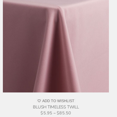
ADD TO WISHLIST
BLUSH TIMELESS TWILL
$
5.95
–
$
85.50