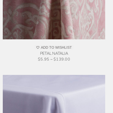
ADD TO WISHLIST
PETAL NATALIA
$
5.95
–
$
139.00