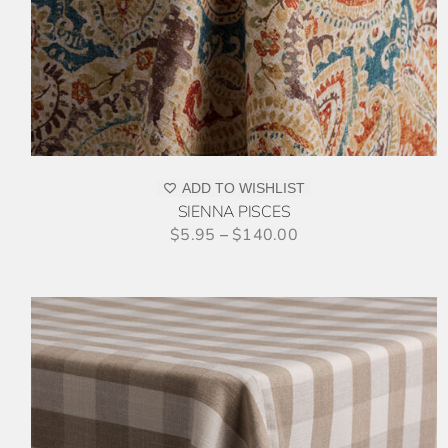
MULTIPLE
VARIANTS.
THE
OPTIONS
MAY
BE
CHOSEN
ON
ADD TO WISHLIST
THE
SIENNA PISCES
PRODUCT
$
5.95
–
$
140.00
PAGE