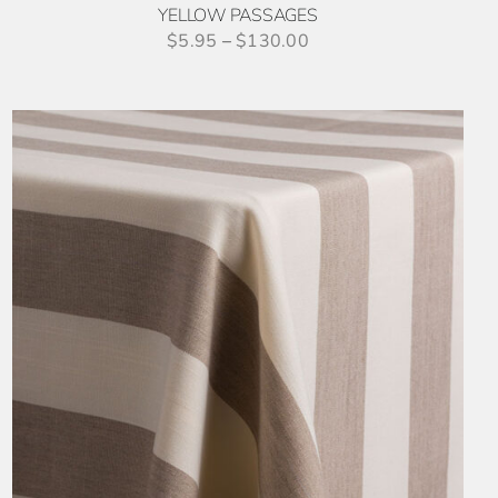
YELLOW PASSAGES
$
5.95
–
$
130.00