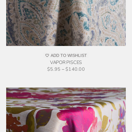
MULTIPLE
VARIANTS.
THE
OPTIONS
MAY
BE
CHOSEN
ON
ADD TO WISHLIST
THE
VAPOR PISCES
PRODUCT
$
5.95
–
$
140.00
PAGE