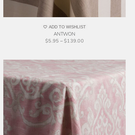
ADD TO WISHLIST
ANTWON
$
5.95
–
$
139.00