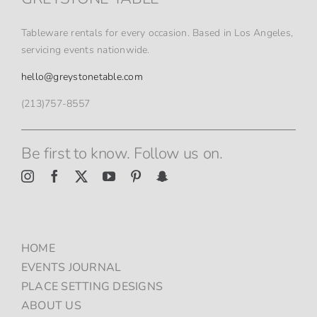
ON
THE
PRODUCT
Tableware rentals for every occasion. Based in Los Angeles,
PAGE
servicing events nationwide.
hello@greystonetable.com
(213)757-8557
Be first to know. Follow us on.
HOME
EVENTS JOURNAL
PLACE SETTING DESIGNS
ABOUT US