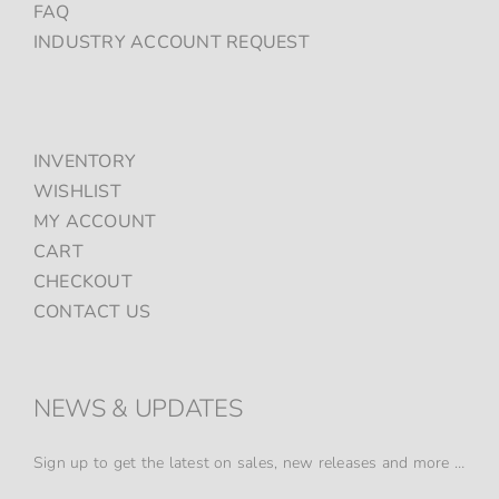
FAQ
INDUSTRY ACCOUNT REQUEST
INVENTORY
WISHLIST
MY ACCOUNT
CART
CHECKOUT
CONTACT US
NEWS & UPDATES
Sign up to get the latest on sales, new releases and more …