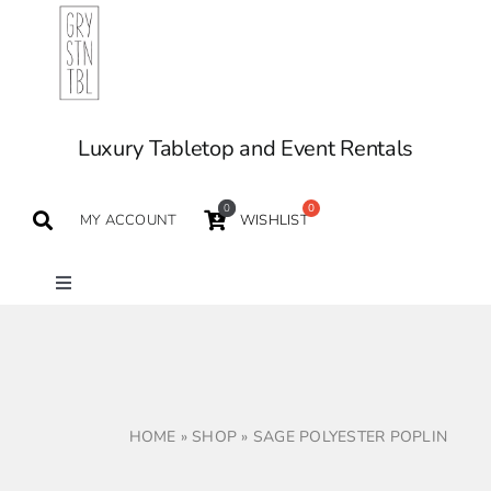
Skip
to
content
Luxury Tabletop and Event Rentals
0
MY ACCOUNT
WISHLIST
Toggle
Navigation
TABLETOP
TABLES
HOME
»
SHOP
»
SAGE POLYESTER POPLIN
SEATING