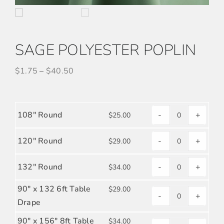
SAGE POLYESTER POPLIN
$
1.75
–
$
40.50
108" Round
-
+
$
25.00
SAGE
POLYESTER
120" Round
-
+
$
29.00
SAGE
POPLIN
POLYESTER
quantity
132" Round
-
+
$
34.00
SAGE
POPLIN
POLYESTER
quantity
90" x 132 6ft Table
$
29.00
-
+
POPLIN
SAGE
Drape
quantity
POLYESTER
90" x 156" 8ft Table
$
34.00