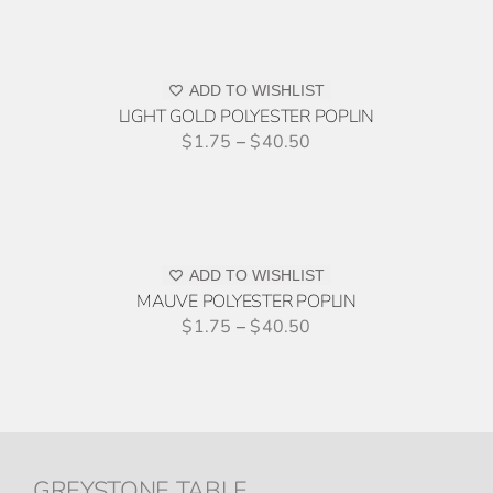
THE
TO
OPTIONS
QUOTE
MAY
THIS
/
BE
PRODUCT
ADD TO WISHLIST
DETAILS
CHOSEN
HAS
LIGHT GOLD POLYESTER POPLIN
ON
MULTIPLE
$
1.75
–
$
40.50
THE
VARIANTS.
PRODUCT
ADD
THE
PAGE
TO
OPTIONS
QUOTE
MAY
THIS
/
BE
PRODUCT
ADD TO WISHLIST
DETAILS
CHOSEN
HAS
MAUVE POLYESTER POPLIN
ON
MULTIPLE
$
1.75
–
$
40.50
THE
VARIANTS.
PRODUCT
THE
PAGE
OPTIONS
MAY
BE
CHOSEN
GREYSTONE TABLE