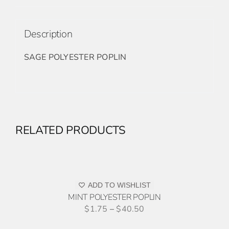
Description
SAGE POLYESTER POPLIN
RELATED PRODUCTS
ADD
TO
QUOTE
THIS
/
PRODUCT
ADD TO WISHLIST
DETAILS
HAS
MINT POLYESTER POPLIN
MULTIPLE
$
1.75
–
$
40.50
VARIANTS.
ADD