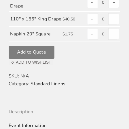
-
+
POPLIN
SAGE
Drape
quantity
POLYESTER
110" x 156" King Drape
-
+
$
40.50
POPLIN
SAGE
quantity
POLYESTER
Napkin 20" Square
-
+
$
1.75
SAGE
POPLIN
POLYESTER
quantity
Add to Quote
POPLIN
quantity
ADD TO WISHLIST
SKU:
N/A
Category:
Standard Linens
Description
Event Information